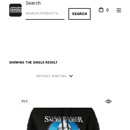
Skip
Search
to
0
the
SEARCH
content
SHOWING THE SINGLE RESULT
DEFAULT SORTING
SOLD