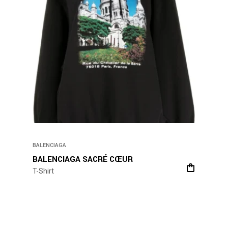
BALENCIAGA
BALENCIAGA SACRÉ CŒUR
T-Shirt