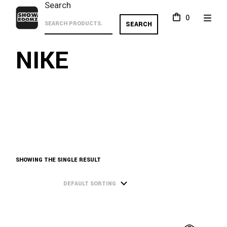
Skip
Search
to
0
the
SEARCH
content
NIKE
SHOWING THE SINGLE RESULT
DEFAULT SORTING
This
product