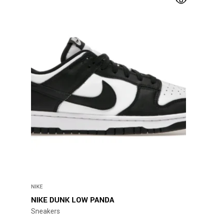
has
multiple
variants.
The
options
may
be
chosen
on
the
product
page
NIKE
NIKE DUNK LOW PANDA
Sneakers