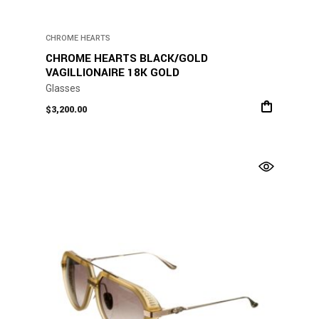
CHROME HEARTS
CHROME HEARTS BLACK/GOLD
VAGILLIONAIRE 18K GOLD
Glasses
$
3,200.00