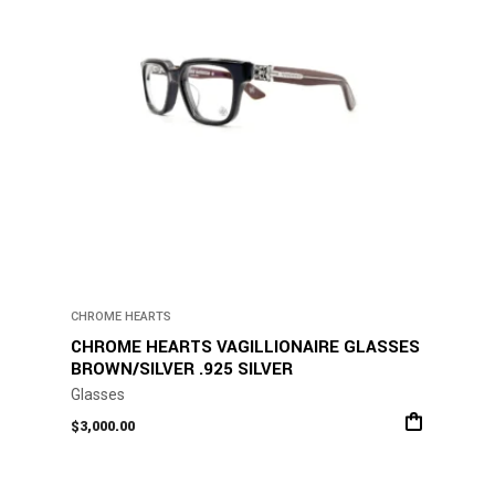
CHROME HEARTS
CHROME HEARTS VAGILLIONAIRE GLASSES
BROWN/SILVER .925 SILVER
Glasses
$
3,000.00