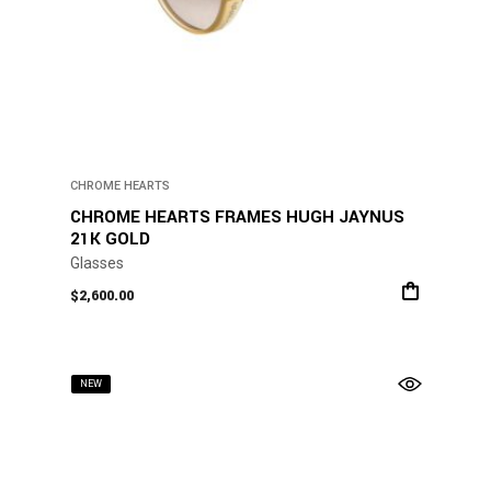
CHROME HEARTS
CHROME HEARTS FRAMES HUGH JAYNUS
21K GOLD
Glasses
$
2,600.00
NEW