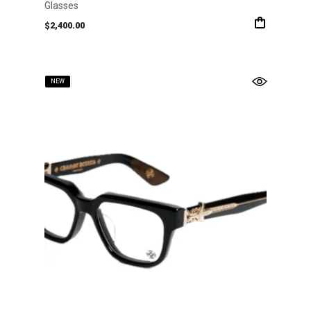
Glasses
$
2,400.00
SOLD
NEW