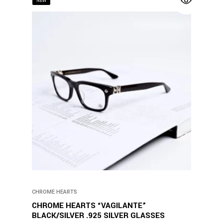
NEW
CHROME HEARTS
CHROME HEARTS “VAGILANTE”
BLACK/SILVER .925 SILVER GLASSES