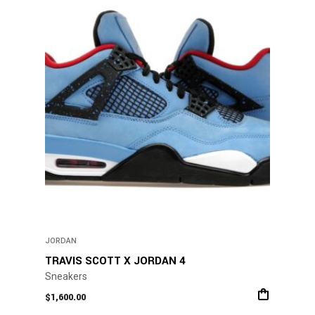
The
options
may
be
chosen
on
the
product
page
JORDAN
TRAVIS SCOTT X JORDAN 4
Sneakers
$
1,600.00