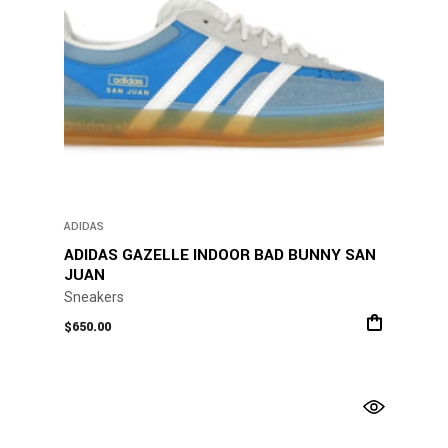
product
page
ADIDAS
ADIDAS GAZELLE INDOOR BAD BUNNY SAN
JUAN
Sneakers
$
650.00
This
product
has
multiple
variants.