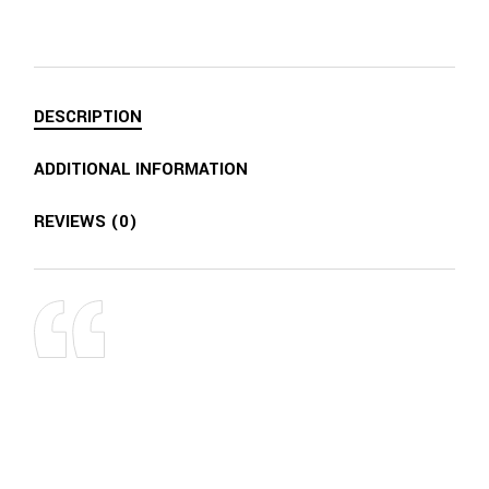
DESCRIPTION
ADDITIONAL INFORMATION
REVIEWS (0)