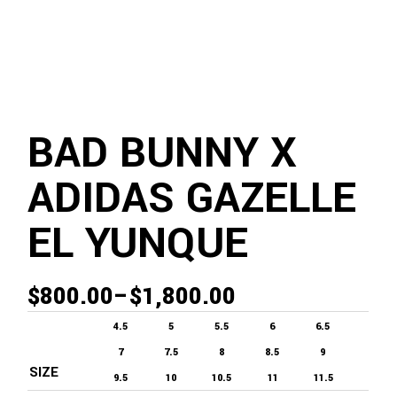
BAD BUNNY X
ADIDAS GAZELLE
EL YUNQUE
$
800.00
–
$
1,800.00
PRICE
RANGE:
4.5
5
5.5
6
6.5
$800.00
7
7.5
8
8.5
9
SIZE
THROUGH
9.5
10
10.5
11
11.5