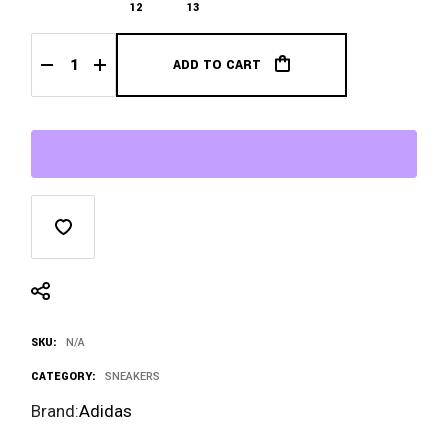
$1,800.00
12
13
ADD TO CART
Bad Bunny x Adidas Gazelle El Yunque quantity
SKU:
N/A
CATEGORY:
SNEAKERS
Brand:
Adidas