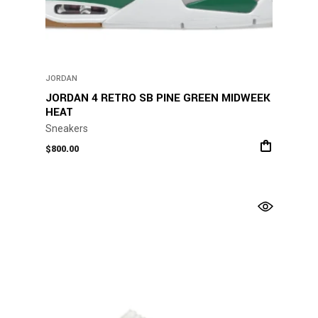
JORDAN
JORDAN 4 RETRO SB PINE GREEN MIDWEEK
HEAT
Sneakers
$
800.00
This
product
has
multiple
variants.
The
options
may
be
chosen
on
the