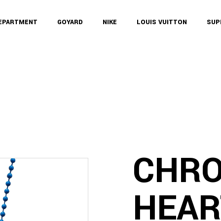
DEPARTMENT
GOYARD
NIKE
LOUIS VUITTON
SUP
CHR
HEAR