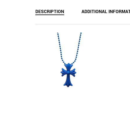
DESCRIPTION
ADDITIONAL INFORMA