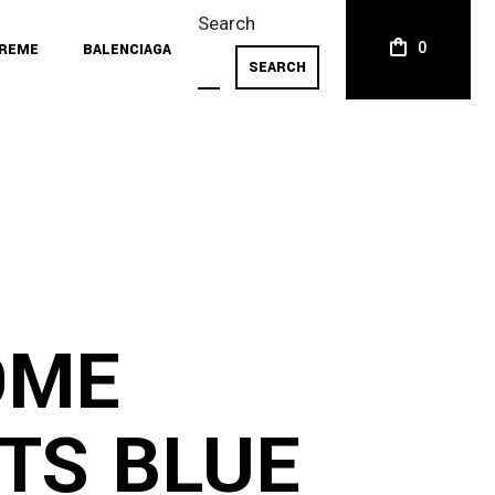
Search
0
REME
BALENCIAGA
SEARCH
OME
TS BLUE