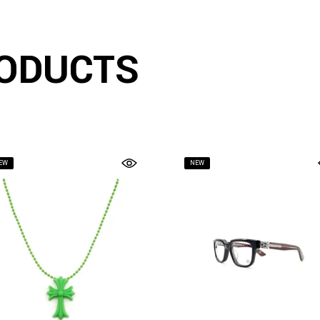
ODUCTS
EW
NEW