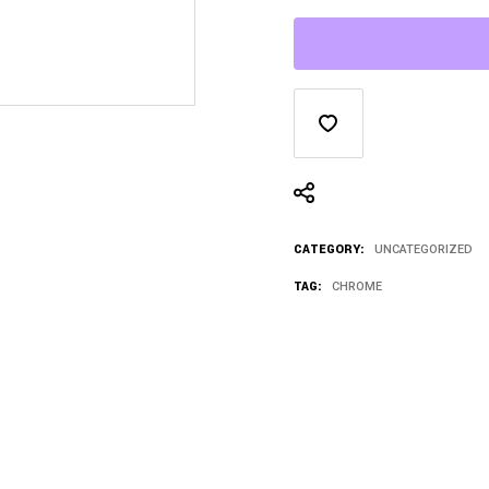
CATEGORY:
UNCATEGORIZED
TAG:
CHROME