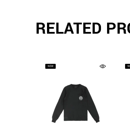
RELATED PR
NEW
N