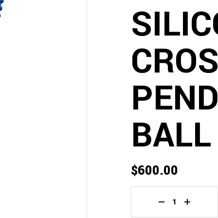
SILI
CRO
PEND
BALL
$
600.00
Chrome Hearts Bl