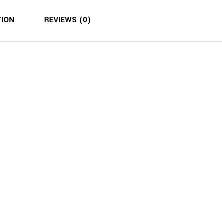
TION
REVIEWS (0)