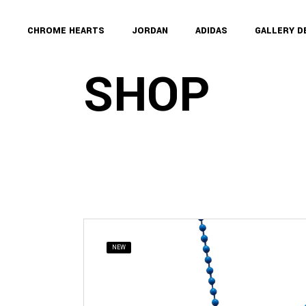
Skip
to
the
CHROME HEARTS
JORDAN
ADIDAS
GALLERY 
content
SHOP
NEW