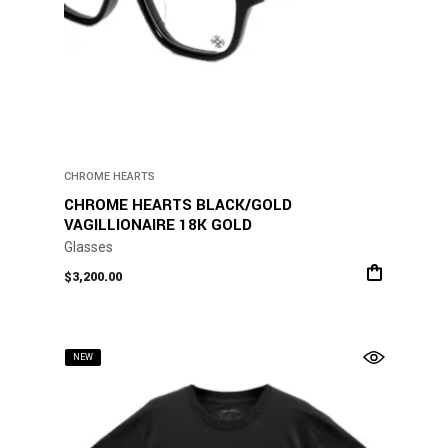
CHROME HEARTS
CHROME HEARTS BLACK/GOLD
VAGILLIONAIRE 18K GOLD
Glasses
$
3,200.00
NEW