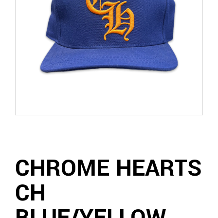
CHROME HEARTS
CH