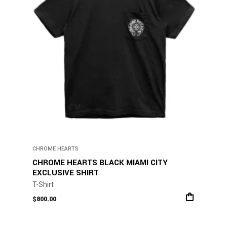
CHROME HEARTS
CHROME HEARTS BLACK MIAMI CITY
EXCLUSIVE SHIRT
T-Shirt
$
800.00