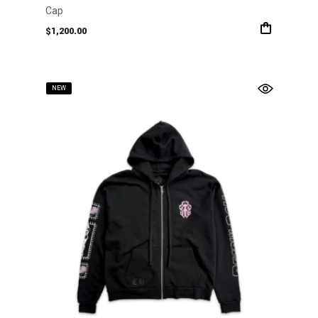
Cap
$
1,200.00
NEW