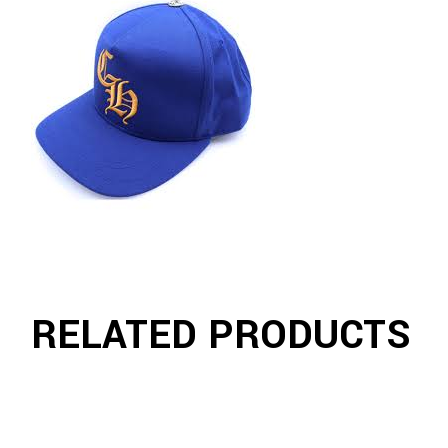
RELATED PRODUCTS