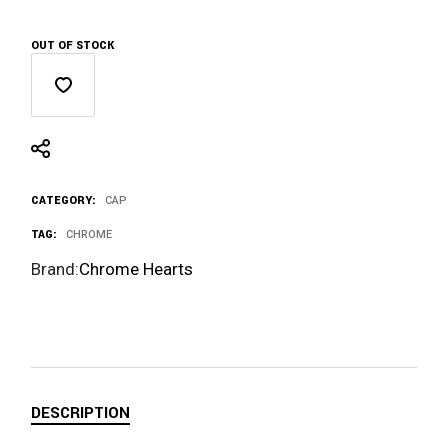
OUT OF STOCK
CATEGORY:
CAP
TAG:
CHROME
Brand:
Chrome Hearts
DESCRIPTION