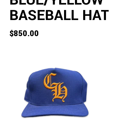
BLUE/YELLOW
BASEBALL HAT
$
850.00