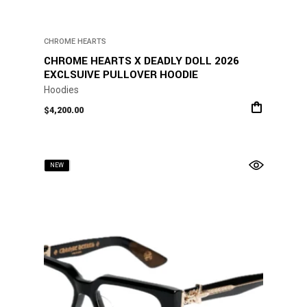
CHROME HEARTS
CHROME HEARTS X DEADLY DOLL 2026
EXCLSUIVE PULLOVER HOODIE
Hoodies
$
4,200.00
SOLD
NEW