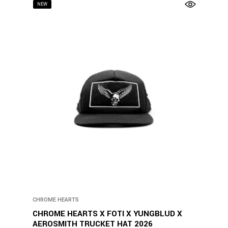
NEW
CHROME HEARTS
CHROME HEARTS X FOTI X YUNGBLUD X
AEROSMITH TRUCKET HAT 2026