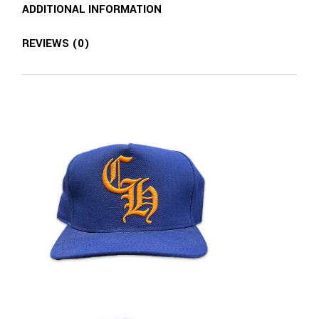
ADDITIONAL INFORMATION
REVIEWS (0)