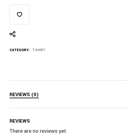
CATEGORY:
T-SHIRT
REVIEWS (0)
REVIEWS
There are no reviews yet.