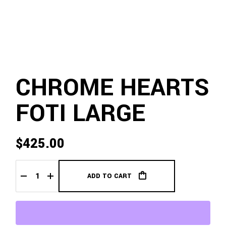
CHROME HEARTS
FOTI LARGE
$
425.00
ADD TO CART
Chrome Hearts Foti Large quantity