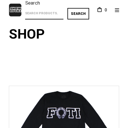
Skip
Search
to
0
the
SEARCH
content
SHOP