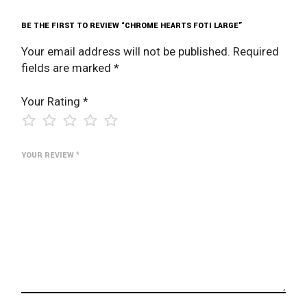
BE THE FIRST TO REVIEW “CHROME HEARTS FOTI LARGE”
Your email address will not be published.
Required
fields are marked
*
Your Rating
*