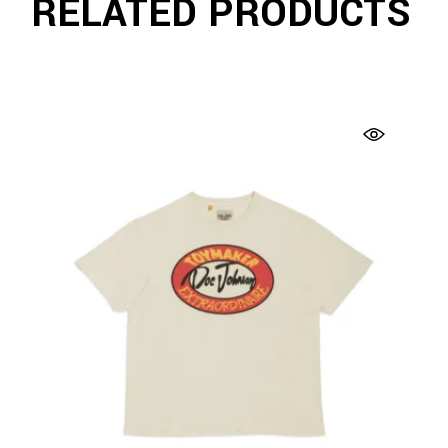
RELATED PRODUCTS