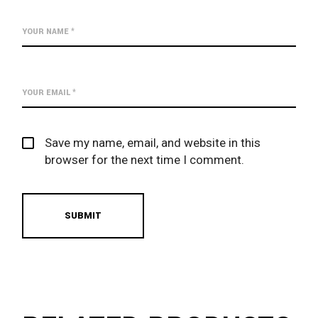
Save my name, email, and website in this
browser for the next time I comment.
SUBMIT