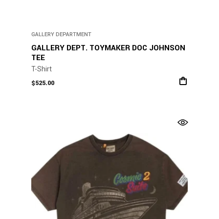
GALLERY DEPARTMENT
GALLERY DEPT. TOYMAKER DOC JOHNSON
TEE
T-Shirt
$
525.00