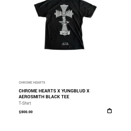
CHROME HEARTS
CHROME HEARTS X YUNGBLUD X
AEROSMITH BLACK TEE
T-Shirt
$
800.00