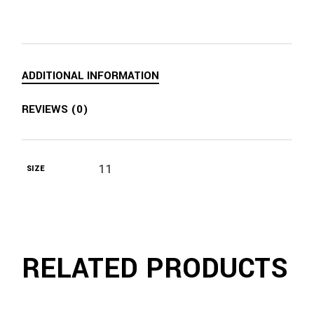
ADDITIONAL INFORMATION
REVIEWS (0)
11
SIZE
RELATED PRODUCTS