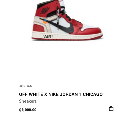
be
chosen
on
the
product
page
JORDAN
OFF WHITE X NIKE JORDAN 1 CHICAGO
Sneakers
$
6,000.00