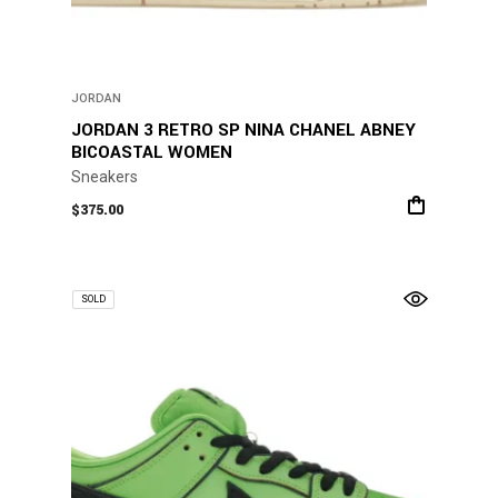
JORDAN
JORDAN 3 RETRO SP NINA CHANEL ABNEY
BICOASTAL WOMEN
Sneakers
$
375.00
SOLD