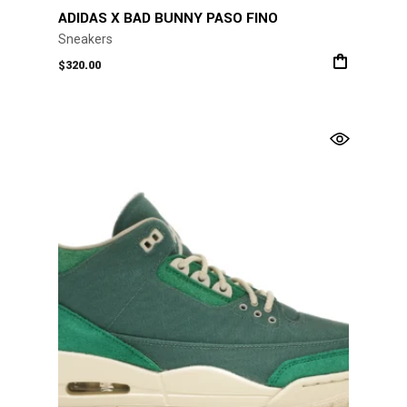
ADIDAS X BAD BUNNY PASO FINO
Sneakers
$
320.00
This
product
has
multiple
variants.
The
options
may
be
chosen
on
the
product
page