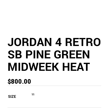
JORDAN 4 RETRO
SB PINE GREEN
MIDWEEK HEAT
$
800.00
11
SIZE