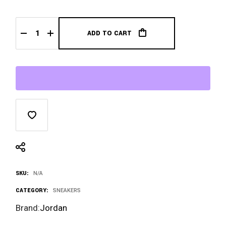
ADD TO CART
Jordan 4 Retro SB Pine Green Midweek Heat quantity
SKU:
N/A
CATEGORY:
SNEAKERS
Brand:
Jordan