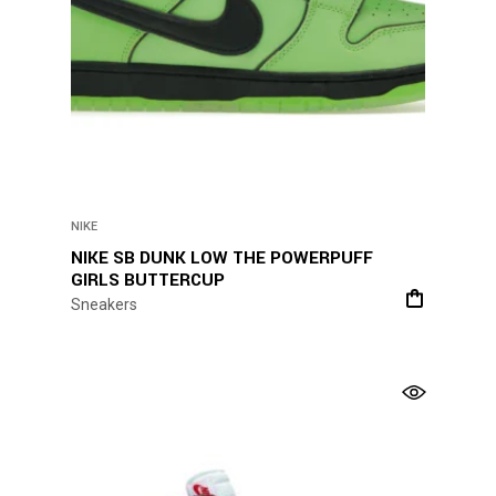
NIKE
NIKE SB DUNK LOW THE POWERPUFF
GIRLS BUTTERCUP
Sneakers
This
product
has
multiple
variants.
The
options
may