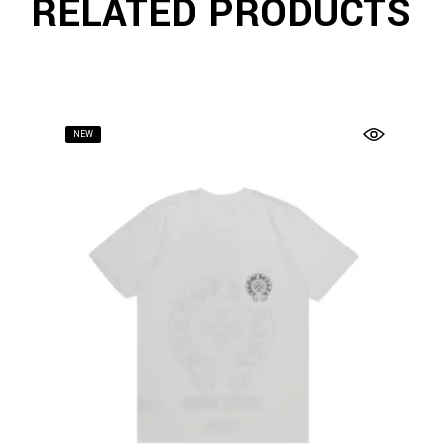
RELATED PRODUCTS
NEW