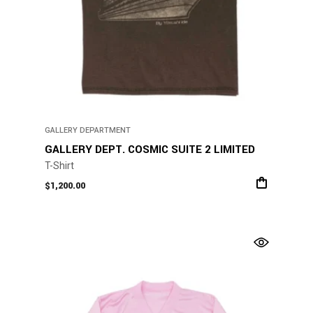
GALLERY DEPARTMENT
GALLERY DEPT. COSMIC SUITE 2 LIMITED
T-Shirt
$
1,200.00
This
product
has
multiple
variants.
The
options
may
be