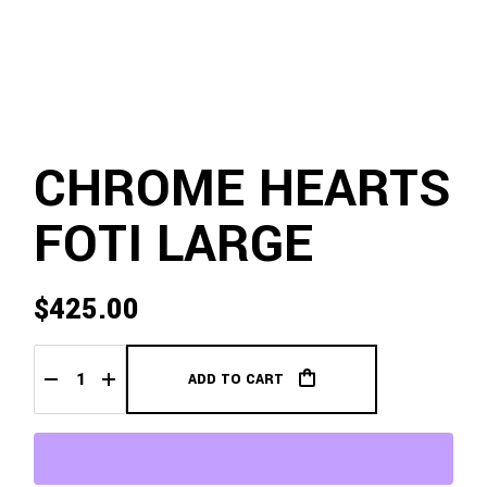
CHROME HEARTS
FOTI LARGE
$
425.00
ADD TO CART
Chrome Hearts Foti Large quantity