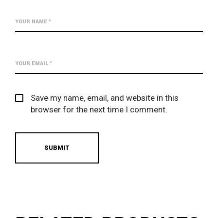
Save my name, email, and website in this
browser for the next time I comment.
SUBMIT