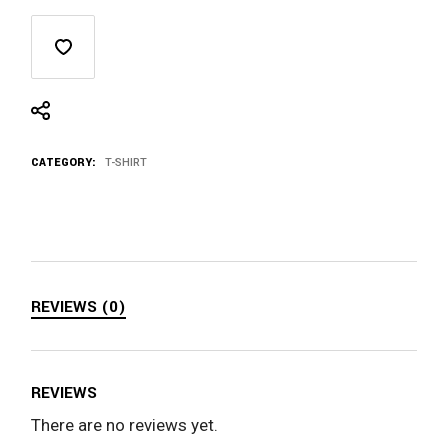
CATEGORY:
T-SHIRT
REVIEWS (0)
REVIEWS
There are no reviews yet.