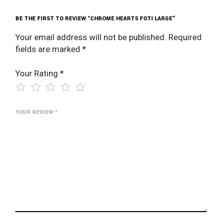
BE THE FIRST TO REVIEW “CHROME HEARTS FOTI LARGE”
Your email address will not be published.
Required
fields are marked
*
Your Rating
*