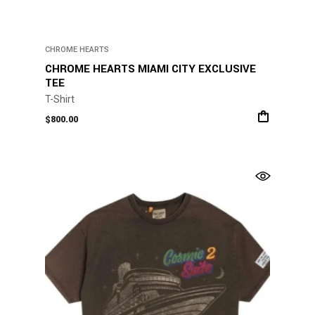
CHROME HEARTS
CHROME HEARTS MIAMI CITY EXCLUSIVE
TEE
T-Shirt
$
800.00