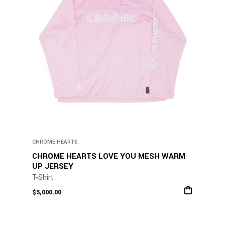
chosen
on
the
product
page
CHROME HEARTS
CHROME HEARTS LOVE YOU MESH WARM
UP JERSEY
T-Shirt
$
5,000.00