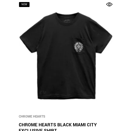
NEW
CHROME HEARTS
CHROME HEARTS BLACK MIAMI CITY
EXCLUSIVE SHIRT