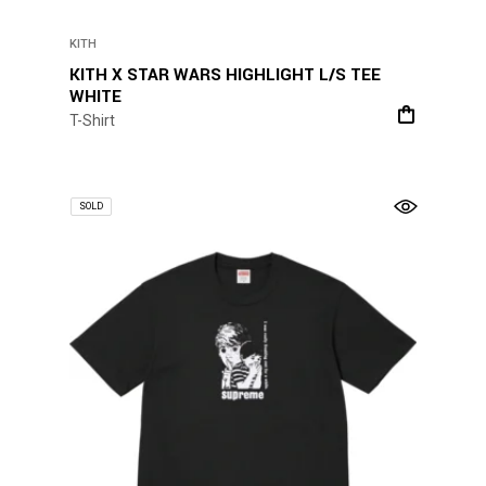
KITH
KITH X STAR WARS HIGHLIGHT L/S TEE
WHITE
T-Shirt
SOLD