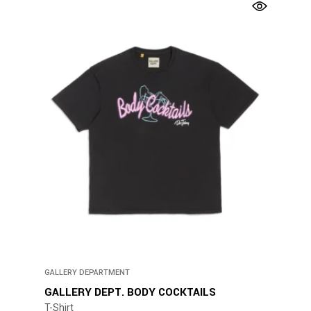
has
multiple
variants.
The
options
may
be
chosen
on
the
product
page
GALLERY DEPARTMENT
GALLERY DEPT. BODY COCKTAILS
T-Shirt