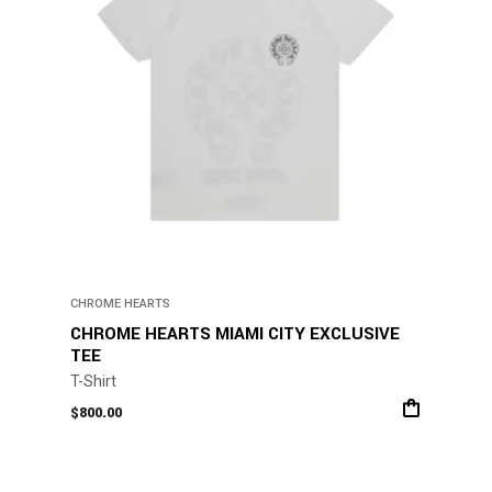
CHROME HEARTS
CHROME HEARTS MIAMI CITY EXCLUSIVE
TEE
T-Shirt
$
800.00
This
product