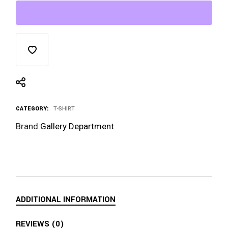
CATEGORY:
T-SHIRT
Brand:
Gallery Department
ADDITIONAL INFORMATION
REVIEWS (0)