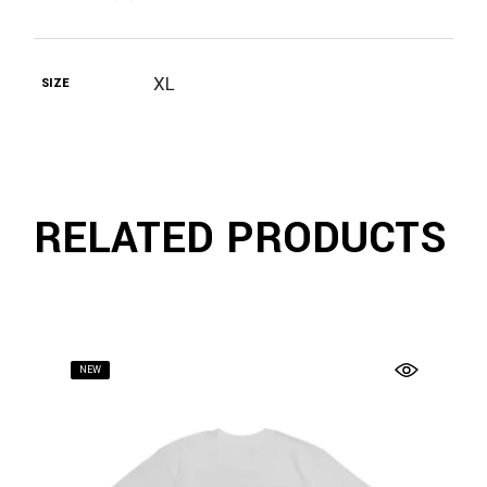
XL
SIZE
RELATED PRODUCTS
NEW