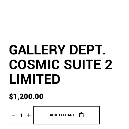
GALLERY DEPT.
COSMIC SUITE 2
LIMITED
$
1,200.00
ADD TO CART
Gallery Dept. Cosmic Suite 2 Limited quantity