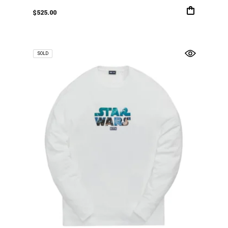
$
525.00
SOLD