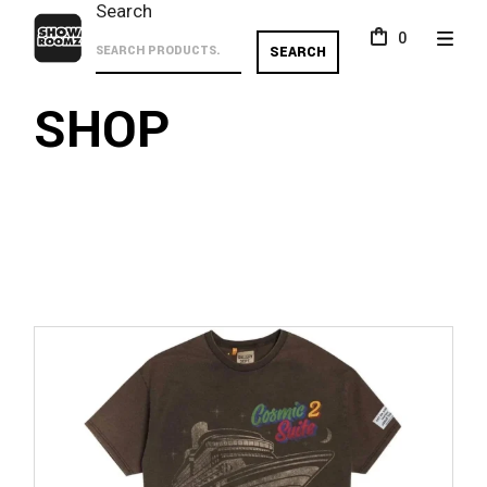
Skip
Search
to
0
the
SEARCH
content
SHOP